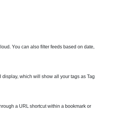
loud. You can also filter feeds based on date,
display, which will show all your tags as Tag
hrough a URL shortcut within a bookmark or