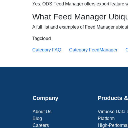
Yes. ODS Feed Manager offers export feature w
What Feed Manager Ubiqu
A full list and examples of Feed Manager ubiq
Tagcloud
Category FAQ
Category FeedManager
C
Company
Products &
About Us
Virtuoso Data
Blog
Platform
Careers
High-Performa