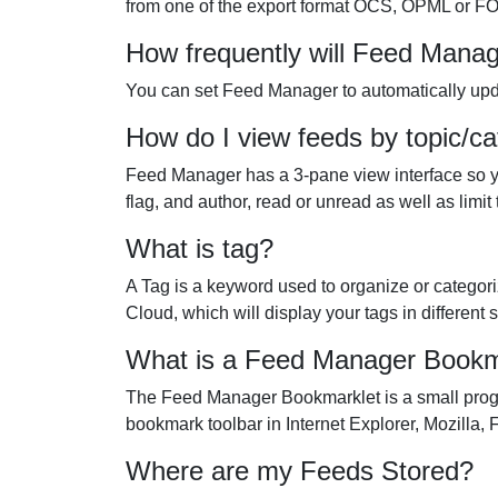
from one of the export format OCS, OPML or F
How frequently will Feed Mana
You can set Feed Manager to automatically upda
How do I view feeds by topic/ca
Feed Manager has a 3-pane view interface so you 
flag, and author, read or unread as well as limi
What is tag?
A Tag is a keyword used to organize or categori
Cloud, which will display your tags in different
What is a Feed Manager Bookm
The Feed Manager Bookmarklet is a small progr
bookmark toolbar in Internet Explorer, Mozilla, 
Where are my Feeds Stored?