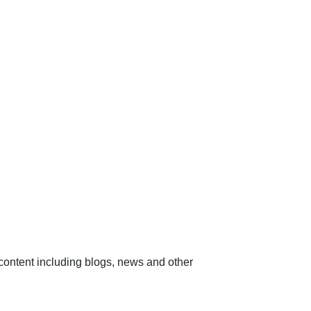
content including blogs, news and other