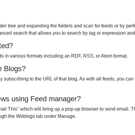
lder tree and expanding the folders and scan for feeds or by per
ced search that allows you to search by tag or expression and th
ted?
s in various formats including an RDF, RSS, or Atom format.
e Blogs?
 subscribing to the URL of that blog. As with all feeds, you can 
 news using Feed manager?
il This" which will bring up a pop-up browser to send email. The 
ough the Weblogs tab under Manage.