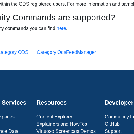
ithin the ODS registered users. For more information and samp
ity Commands are supported?
uity commands you can find
here
.
ategory ODS
Category OdsFeedManager
 Services
Resources
Developer
 Spaces
Content Explorer
Community F
Explainers and HowTos
GitHub
nce Data
Virtuoso Screencast Demos
Support