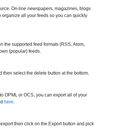
source. On-line newspapers, magazines, blogs
 organize all your feeds so you can quickly
in the supported feed formats (RSS, Atom,
own (popular) feeds.
then select the delete button at the bottom.
 to OPML or OCS, you can export all of your
nd
here
.
xport then click on the Export button and pick