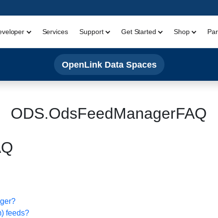
eveloper
Services
Support
Get Started
Shop
Par
OpenLink Data Spaces
ODS.OdsFeedManagerFAQ
AQ
ager?
m) feeds?