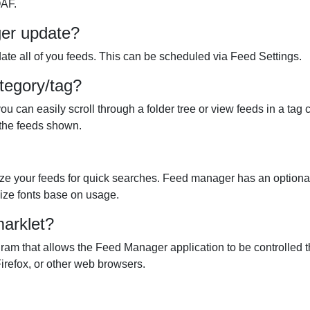
OAF.
ger update?
te all of you feeds. This can be scheduled via Feed Settings.
tegory/tag?
can easily scroll through a folder tree or view feeds in a tag c
t the feeds shown.
ze your feeds for quick searches. Feed manager has an optional 
 size fonts base on usage.
arklet?
am that allows the Feed Manager application to be controlled t
Firefox, or other web browsers.