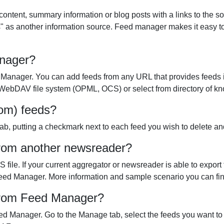
content, summary information or blog posts with a links to the 
" as another information source. Feed manager makes it easy to
anager?
 Manager. You can add feeds from any URL that provides feeds 
r WebDAV file system (OPML, OCS) or select from directory of kn
rom) feeds?
b, putting a checkmark next to each feed you wish to delete and 
from another newsreader?
ile. If your current aggregator or newsreader is able to export
nto Feed Manager. More information and sample scenario you can fi
 from Feed Manager?
d Manager. Go to the Manage tab, select the feeds you want to e