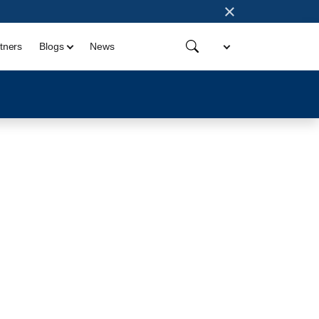
×
tners
Blogs
News