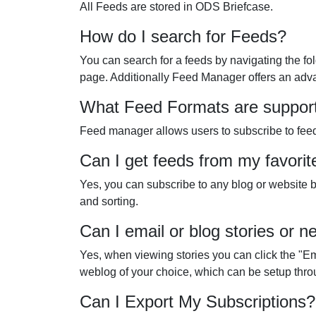
All Feeds are stored in ODS Briefcase.
How do I search for Feeds?
You can search for a feeds by navigating the fo
page. Additionally Feed Manager offers an advan
What Feed Formats are suppor
Feed manager allows users to subscribe to feed
Can I get feeds from my favorit
Yes, you can subscribe to any blog or website by
and sorting.
Can I email or blog stories or
Yes, when viewing stories you can click the "Ema
weblog of your choice, which can be setup thr
Can I Export My Subscriptions?