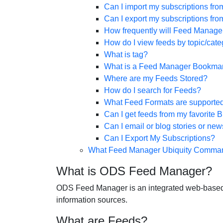
Can I import my subscriptions fr
Can I export my subscriptions f
How frequently will Feed Manage
How do I view feeds by topic/cate
What is tag?
What is a Feed Manager Bookmar
Where are my Feeds Stored?
How do I search for Feeds?
What Feed Formats are supporte
Can I get feeds from my favorite 
Can I email or blog stories or n
Can I Export My Subscriptions?
What Feed Manager Ubiquity Comman
What is ODS Feed Manager?
ODS Feed Manager is an integrated web-based ap
information sources.
What are Feeds?