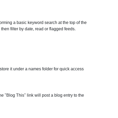
forming a basic keyword search at the top of the
en filter by date, read or flagged feeds.
store it under a names folder for quick access
"Blog This" link will post a blog entry to the