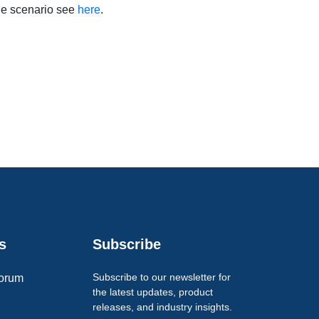
le scenario see
here
.
s
Subscribe
Subscribe to our newsletter for
orum
the latest updates, product
releases, and industry insights.