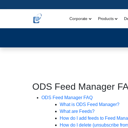
Corporate
Products
D
ODS Feed Manager F
ODS Feed Manager FAQ
What is ODS Feed Manager?
What are Feeds?
How do I add feeds to Feed Man
How do I delete (unsubscribe fro