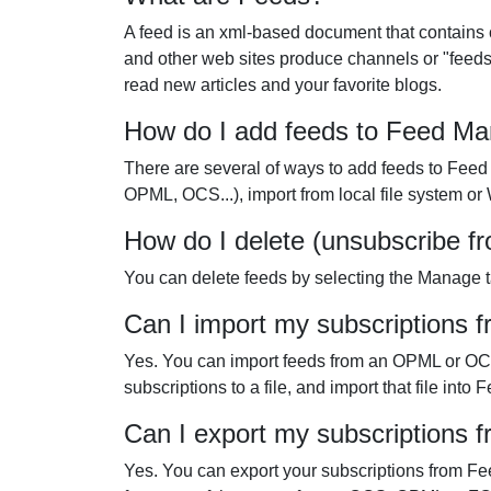
A feed is an xml-based document that contains 
and other web sites produce channels or "feeds
read new articles and your favorite blogs.
How do I add feeds to Feed M
There are several of ways to add feeds to Feed
OPML, OCS...), import from local file system o
How do I delete (unsubscribe f
You can delete feeds by selecting the Manage ta
Can I import my subscriptions 
Yes. You can import feeds from an OPML or OCS f
subscriptions to a file, and import that file i
Can I export my subscriptions
Yes. You can export your subscriptions from Fee