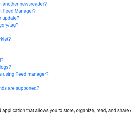
om another newsreader?
rom Feed Manager?
r update?
gory/tag?
klet?
d?
Blogs?
ews using Feed manager?
ds are supported?
plication that allows you to store, organize, read, and share 