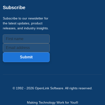
Subscribe
Subscribe to our newsletter for
the latest updates, product
releases, and industry insights.
Submit
© 1992 -
2026
OpenLink Software
. All rights reserved.
Making Technology Work for You®