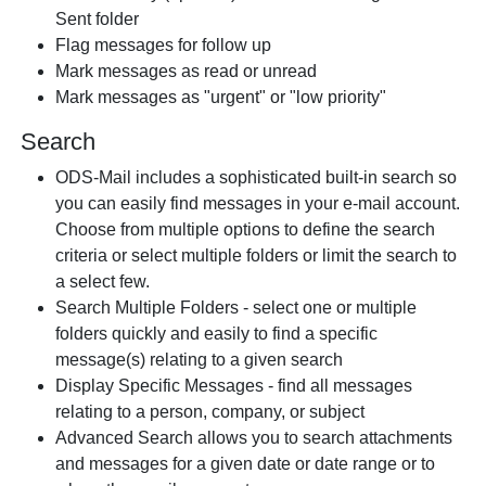
Sent folder
Flag messages for follow up
Mark messages as read or unread
Mark messages as "urgent" or "low priority"
Search
ODS-Mail includes a sophisticated built-in search so
you can easily find messages in your e-mail account.
Choose from multiple options to define the search
criteria or select multiple folders or limit the search to
a select few.
Search Multiple Folders - select one or multiple
folders quickly and easily to find a specific
message(s) relating to a given search
Display Specific Messages - find all messages
relating to a person, company, or subject
Advanced Search allows you to search attachments
and messages for a given date or date range or to