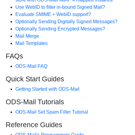
Use WebID to filter in-bound Signed Mail?
Evaluate SMIME + WebID support?
Optionally Sending Digitally Signed Messages?
Optionally Sending Encrypted Messages?
Mail Merge
Mail Templates
FAQs
ODS-Mail FAQ
Quick Start Guides
Getting Started with ODS-Mail
ODS-Mail Tutorials
ODS-Mail Set Spam Filter Tutorial
Reference Guides
ODS-Mail's Programmers Guide