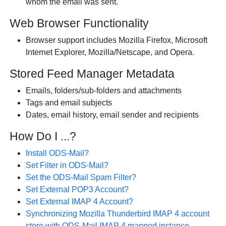
whom the email was sent.
Web Browser Functionality
Browser support includes Mozilla Firefox, Microsoft
Internet Explorer, Mozilla/Netscape, and Opera.
Stored Feed Manager Metadata
Emails, folders/sub-folders and attachments
Tags and email subjects
Dates, email history, email sender and recipients
How Do I ...?
Install ODS-Mail?
Set Filter in ODS-Mail?
Set the ODS-Mail Spam Filter?
Set External POP3 Account?
Set External IMAP 4 Account?
Synchronizing Mozilla Thunderbird IMAP 4 account
store with ODS-Mail IMAP 4 mapped instance