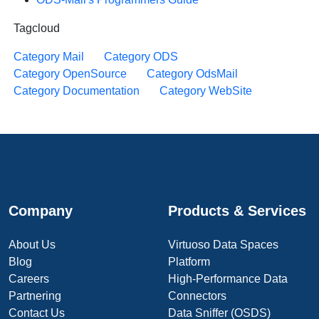
Tagcloud
Category Mail
Category ODS
Category OpenSource
Category OdsMail
Category Documentation
Category WebSite
Company
Products & Services
About Us
Virtuoso Data Spaces
Blog
Platform
Careers
High-Performance Data
Partnering
Connectors
Contact Us
Data Sniffer (OSDS)