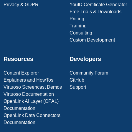
Privacy & GDPR
YouID Certificate Generator
Free Trials & Downloads
Pricing
Training
Consulting
Custom Development
Resources
Developers
Content Explorer
Community Forum
Explainers and HowTos
GitHub
Virtuoso Screencast Demos
Support
Virtuoso Documentation
OpenLink AI Layer (OPAL)
Documentation
OpenLink Data Connectors
Documentation