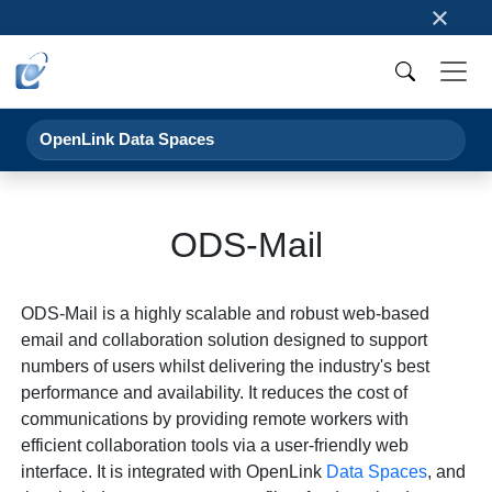
×
OpenLink Data Spaces
ODS-Mail
ODS-Mail is a highly scalable and robust web-based
email and collaboration solution designed to support
numbers of users whilst delivering the industry's best
performance and availability. It reduces the cost of
communications by providing remote workers with
efficient collaboration tools via a user-friendly web
interface. It is integrated with OpenLink
Data Spaces
, and