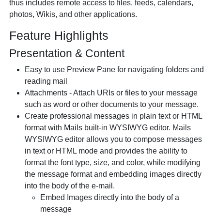
thus includes remote access to files, feeds, calendars,
photos, Wikis, and other applications.
Feature Highlights
Presentation & Content
Easy to use Preview Pane for navigating folders and
reading mail
Attachments - Attach URIs or files to your message
such as word or other documents to your message.
Create professional messages in plain text or HTML
format with Mails built-in WYSIWYG editor. Mails
WYSIWYG editor allows you to compose messages
in text or HTML mode and provides the ability to
format the font type, size, and color, while modifying
the message format and embedding images directly
into the body of the e-mail.
Embed Images directly into the body of a
message