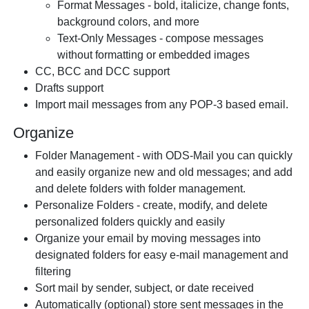
Format Messages - bold, italicize, change fonts,
background colors, and more
Text-Only Messages - compose messages
without formatting or embedded images
CC, BCC and DCC support
Drafts support
Import mail messages from any POP-3 based email.
Organize
Folder Management - with ODS-Mail you can quickly
and easily organize new and old messages; and add
and delete folders with folder management.
Personalize Folders - create, modify, and delete
personalized folders quickly and easily
Organize your email by moving messages into
designated folders for easy e-mail management and
filtering
Sort mail by sender, subject, or date received
Automatically (optional) store sent messages in the