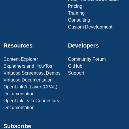
Pricing
Training
Consulting
Custom Development
Resources
Developers
Content Explorer
Community Forum
Explainers and HowTos
GitHub
Virtuoso Screencast Demos
Support
Virtuoso Documentation
OpenLink AI Layer (OPAL)
Documentation
OpenLink Data Connectors
Documentation
Subscribe