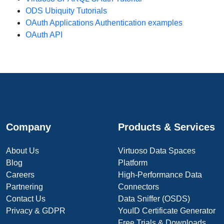
ODS Ubiquity Tutorials
OAuth Applications Authentication examples
OAuth API
Company
Products & Services
About Us
Virtuoso Data Spaces
Blog
Platform
Careers
High-Performance Data
Partnering
Connectors
Contact Us
Data Sniffer (OSDS)
Privacy & GDPR
YouID Certificate Generator
Free Trials & Downloads