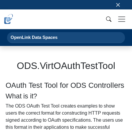
×
OpenLink Data Spaces
ODS.VirtOAuthTestTool
OAuth Test Tool for ODS Controllers
What is it?
The ODS OAuth Test Tool creates examples to show
users the correct format for constructing HTTP requests
signed according to OAuth specifications. The users use
this format in their applications to make successful