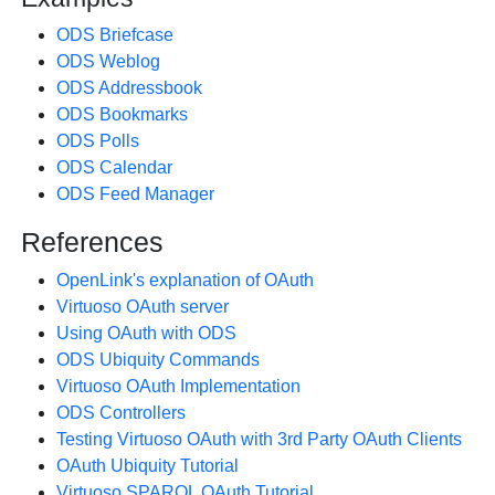
ODS Briefcase
ODS Weblog
ODS Addressbook
ODS Bookmarks
ODS Polls
ODS Calendar
ODS Feed Manager
References
OpenLink's explanation of OAuth
Virtuoso OAuth server
Using OAuth with ODS
ODS Ubiquity Commands
Virtuoso OAuth Implementation
ODS Controllers
Testing Virtuoso OAuth with 3rd Party OAuth Clients
OAuth Ubiquity Tutorial
Virtuoso SPARQL OAuth Tutorial