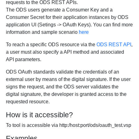
requests to the ODS REST APIs.
The ODS users generate a Consumer Key and a
Consumer Secret for their application instances by ODS
application UI (Setings -> OAuth Keys). You can find more
information and sample scenario
here
To reach a specific ODS resource via the
ODS REST API
,
a user must also specify a API method and associated
API parameters.
ODS OAuth standards validate the credentials of an
external user by means of the digital signature. If the user
signs the request, and the ODS server validates the
digital signature, the developer is granted access to the
requested resource.
How is it accessible?
To tool is accessible via http:/host:port/ods/oauth_test.vsp
Examples