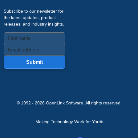
Subscribe to our newsletter for
the latest updates, product
releases, and industry insights.
Submit
© 1992 -
2026
OpenLink Software
. All rights reserved.
Making Technology Work for You®