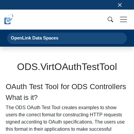
×
OpenLink Data Spaces
ODS.VirtOAuthTestTool
OAuth Test Tool for ODS Controllers
What is it?
The ODS OAuth Test Tool creates examples to show
users the correct format for constructing HTTP requests
signed according to OAuth specifications. The users use
this format in their applications to make successful