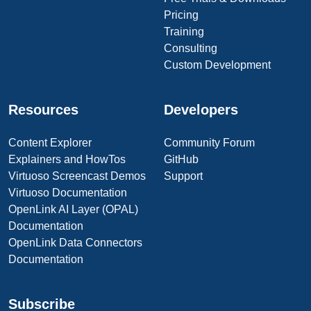
Pricing
Training
Consulting
Custom Development
Resources
Developers
Content Explorer
Community Forum
Explainers and HowTos
GitHub
Virtuoso Screencast Demos
Support
Virtuoso Documentation
OpenLink AI Layer (OPAL)
Documentation
OpenLink Data Connectors
Documentation
Subscribe