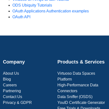
ODS Ubiquity Tutorials
OAuth Applications Authentication examples
OAuth API
Company
Products & Services
About Us
Virtuoso Data Spaces
Blog
Platform
Careers
High-Performance Data
Partnering
Connectors
Contact Us
Data Sniffer (OSDS)
Privacy & GDPR
YouID Certificate Generator
Free Trials & Downloads