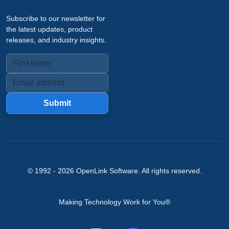
Subscribe to our newsletter for
the latest updates, product
releases, and industry insights.
Submit
© 1992 -
2026
OpenLink Software
. All rights reserved.
Making Technology Work for You®