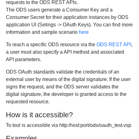
requests to the ODS REST APIs.
The ODS users generate a Consumer Key and a
Consumer Secret for their application instances by ODS
application UI (Setings -> OAuth Keys). You can find more
information and sample scenario
here
To reach a specific ODS resource via the
ODS REST API
,
a user must also specify a API method and associated
API parameters.
ODS OAuth standards validate the credentials of an
external user by means of the digital signature. If the user
signs the request, and the ODS server validates the
digital signature, the developer is granted access to the
requested resource.
How is it accessible?
To tool is accessible via http:/host:port/ods/oauth_test.vsp
Examples