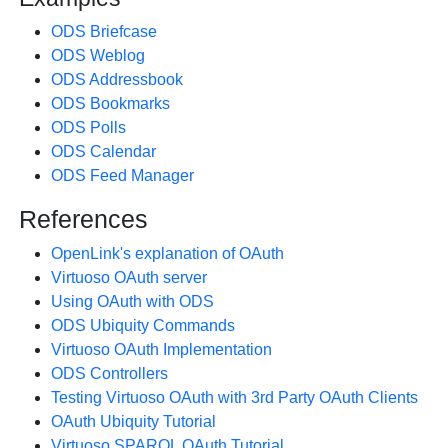
ODS Briefcase
ODS Weblog
ODS Addressbook
ODS Bookmarks
ODS Polls
ODS Calendar
ODS Feed Manager
References
OpenLink's explanation of OAuth
Virtuoso OAuth server
Using OAuth with ODS
ODS Ubiquity Commands
Virtuoso OAuth Implementation
ODS Controllers
Testing Virtuoso OAuth with 3rd Party OAuth Clients
OAuth Ubiquity Tutorial
Virtuoso SPARQL OAuth Tutorial