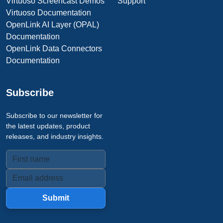
Virtuoso Screencast Demos
Support
Virtuoso Documentation
OpenLink AI Layer (OPAL)
Documentation
OpenLink Data Connectors
Documentation
Subscribe
Subscribe to our newsletter for
the latest updates, product
releases, and industry insights.
Submit