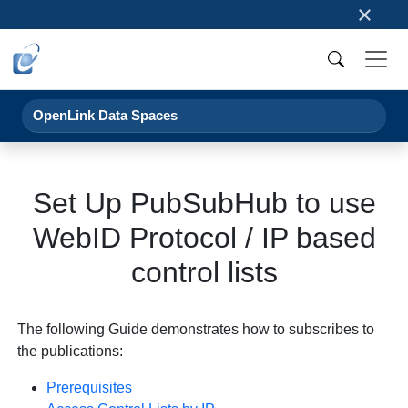
×
OpenLink Data Spaces
Set Up PubSubHub to use
WebID Protocol / IP based
control lists
The following Guide demonstrates how to subscribes to
the publications:
Prerequisites