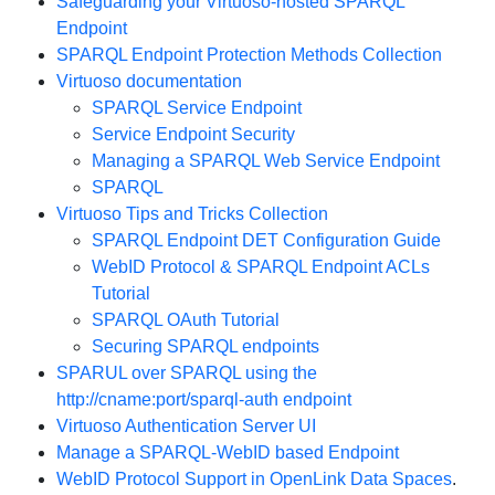
Safeguarding your Virtuoso-hosted SPARQL
Endpoint
SPARQL Endpoint Protection Methods Collection
Virtuoso documentation
SPARQL Service Endpoint
Service Endpoint Security
Managing a SPARQL Web Service Endpoint
SPARQL
Virtuoso Tips and Tricks Collection
SPARQL Endpoint DET Configuration Guide
WebID Protocol & SPARQL Endpoint ACLs
Tutorial
SPARQL OAuth Tutorial
Securing SPARQL endpoints
SPARUL over SPARQL using the
http://cname:port/sparql-auth endpoint
Virtuoso Authentication Server UI
Manage a SPARQL-WebID based Endpoint
WebID Protocol Support in OpenLink Data Spaces
.