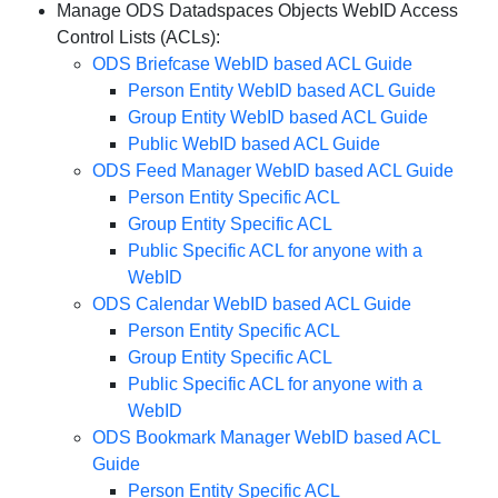
Manage ODS Datadspaces Objects WebID Access
Control Lists (ACLs):
ODS Briefcase WebID based ACL Guide
Person Entity WebID based ACL Guide
Group Entity WebID based ACL Guide
Public WebID based ACL Guide
ODS Feed Manager WebID based ACL Guide
Person Entity Specific ACL
Group Entity Specific ACL
Public Specific ACL for anyone with a
WebID
ODS Calendar WebID based ACL Guide
Person Entity Specific ACL
Group Entity Specific ACL
Public Specific ACL for anyone with a
WebID
ODS Bookmark Manager WebID based ACL
Guide
Person Entity Specific ACL