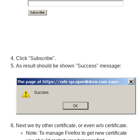
Click "Subscribe".
As result should be shown "Success" message:
Next we try other certificate, or even w/o certificate.
Note: To manage Firefox to get new certificate