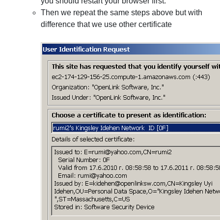
you should restart your browser first.
Then we repeat the same steps above but with
difference that we use other certificate