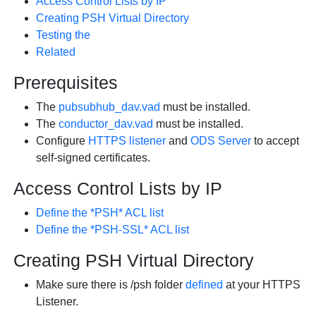
Access Control Lists by IP
Creating PSH Virtual Directory
Testing the
Related
Prerequisites
The
pubsubhub_dav.vad
must be installed.
The
conductor_dav.vad
must be installed.
Configure
HTTPS listener
and
ODS Server
to accept
self-signed certificates.
Access Control Lists by IP
Define the *PSH* ACL list
Define the *PSH-SSL* ACL list
Creating PSH Virtual Directory
Make sure there is
/psh
folder
defined
at your HTTPS
Listener.