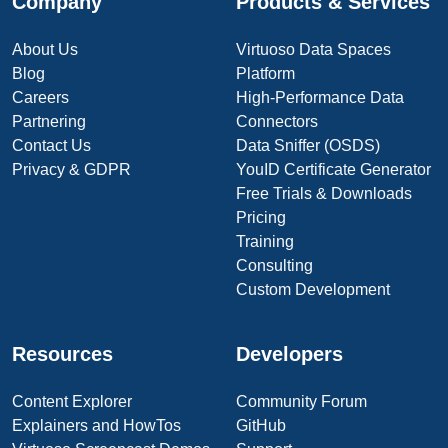
Company
Products & Services
About Us
Virtuoso Data Spaces
Blog
Platform
Careers
High-Performance Data
Partnering
Connectors
Contact Us
Data Sniffer (OSDS)
Privacy & GDPR
YouID Certificate Generator
Free Trials & Downloads
Pricing
Training
Consulting
Custom Development
Resources
Developers
Content Explorer
Community Forum
Explainers and HowTos
GitHub