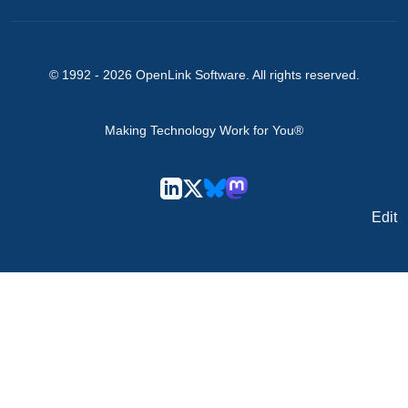
© 1992 -
2026
OpenLink Software
. All rights reserved.
Making Technology Work for You®
Edit