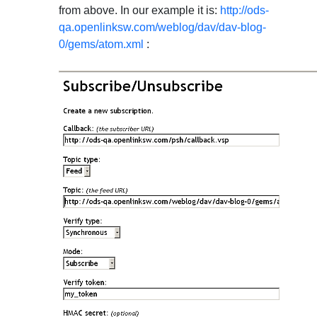
from above. In our example it is:
http://ods-
qa.openlinksw.com/weblog/dav/dav-blog-
0/gems/atom.xml
: