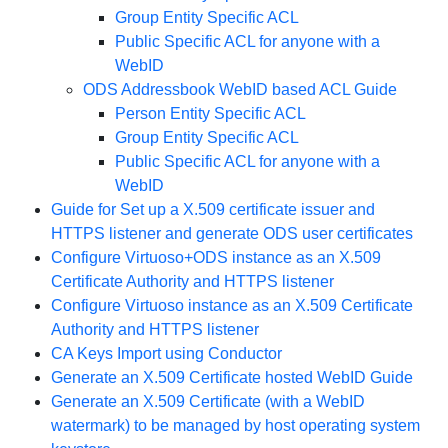
Group Entity Specific ACL
Public Specific ACL for anyone with a
WebID
ODS Addressbook WebID based ACL Guide
Person Entity Specific ACL
Group Entity Specific ACL
Public Specific ACL for anyone with a
WebID
Guide for Set up a X.509 certificate issuer and
HTTPS listener and generate ODS user certificates
Configure Virtuoso+ODS instance as an X.509
Certificate Authority and HTTPS listener
Configure Virtuoso instance as an X.509 Certificate
Authority and HTTPS listener
CA Keys Import using Conductor
Generate an X.509 Certificate hosted WebID Guide
Generate an X.509 Certificate (with a WebID
watermark) to be managed by host operating system