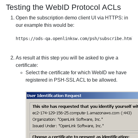
Testing the
WebID Protocol ACLs
Open the subscription demo client UI via HTTPS: in
our example this would be:
As result at this step you will be asked to give a
certificate:
Select the certificate for which WebID we have
registered in PSH-SSL ACL to be allowed.