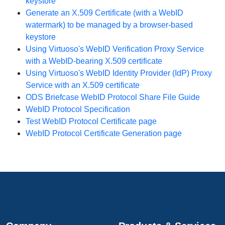
keystore
Generate an X.509 Certificate (with a WebID
watermark) to be managed by a browser-based
keystore
Using Virtuoso's WebID Verification Proxy Service
with a WebID-bearing X.509 certificate
Using Virtuoso's WebID Identity Provider (IdP) Proxy
Service with an X.509 certificate
ODS Briefcase WebID Protocol Share File Guide
WebID Protocol Specification
Test WebID Protocol Certificate page
WebID Protocol Certificate Generation page