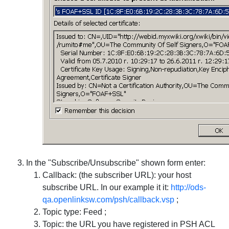
In the "Subscribe/Unsubscribe" shown form enter:
Callback: (the subscriber URL): your host
subscribe URL. In our example it it:
http://ods-
qa.openlinksw.com/psh/callback.vsp
;
Topic type: Feed ;
Topic: the URL you have registered in PSH ACL