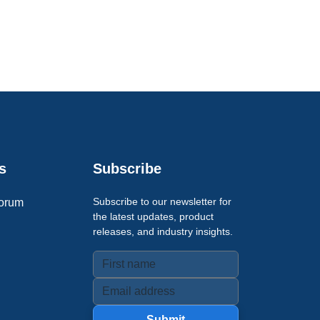
s
Subscribe
Subscribe to our newsletter for
orum
the latest updates, product
releases, and industry insights.
Submit