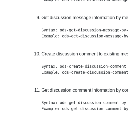
Get discussion message information by me
Syntax: ods-get-discussion-message-by-
Create discussion comment to existing me
Syntax: ods-create-discussion-comment 
Get discussion comment information by co
Syntax: ods-get-discussion-comment-by-