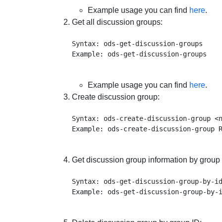
Example usage you can find
here
.
Get all discussion groups:
Syntax: ods-get-discussion-groups

Example usage you can find
here
.
Create discussion group:
Syntax: ods-create-discussion-group <n
Get discussion group information by group 
Syntax: ods-get-discussion-group-by-id