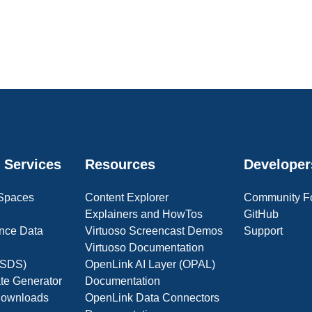
 Services
Resources
Developer
 Spaces
Content Explorer
Community F
Explainers and HowTos
GitHub
nce Data
Virtuoso Screencast Demos
Support
Virtuoso Documentation
(OSDS)
OpenLink AI Layer (OPAL)
ate Generator
Documentation
 Downloads
OpenLink Data Connectors