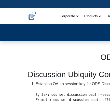
Corporate
Products
D
OD
Discussion Ubiquity 
Establish OAuth session key for ODS Disc
Syntax: ods-set-discussion-oauth <sess