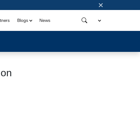
×
tners
Blogs
News
ion