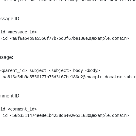
ssage ID:
id <message_id>

ssage:
<parent_id> subject <subject> body <body>

mment ID:
id <comment_id>
