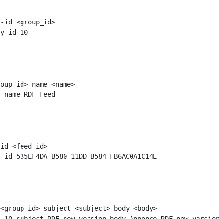
-id <group_id>

oup_id> name <name>

id <feed_id>

<group_id> subject <subject> body <body>
