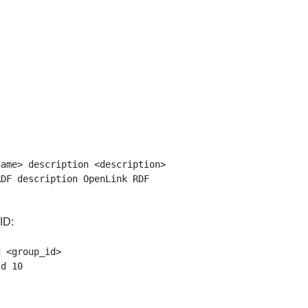
ame> description <description>

ID:
 <group_id>
