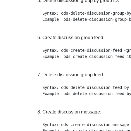
Delete discussion group by group ID:
Syntax: ods-delete-discussion-group-by
Create discussion group feed:
Syntax: ods-create-discussion-feed <gr
Delete discussion group feed:
Syntax: ods-delete-discussion-feed-by-
Create discussion message:
Syntax: ods-create-discussion-message 