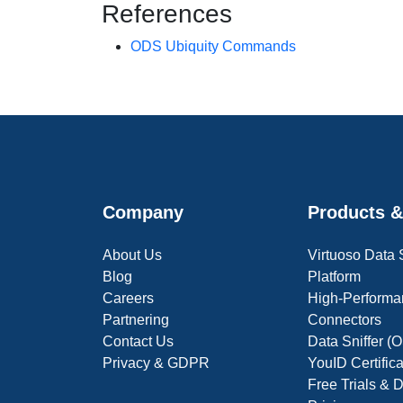
References
ODS Ubiquity Commands
Company
Products &
About Us
Virtuoso Data
Blog
Platform
Careers
High-Performa
Partnering
Connectors
Contact Us
Data Sniffer 
Privacy & GDPR
YouID Certific
Free Trials &