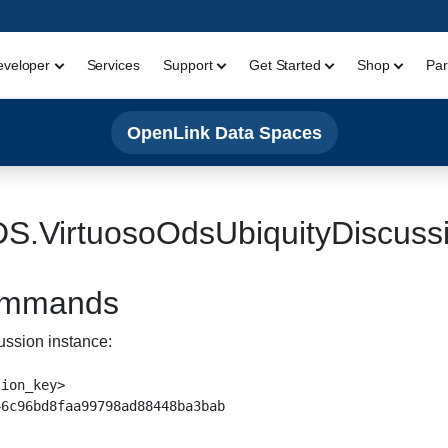
eveloper
Services
Support
Get Started
Shop
Par
OpenLink Data Spaces
S.VirtuosoOdsUbiquityDiscuss
Commands
ussion instance:
ion_key>
