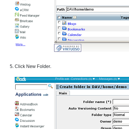
Click
New Folder
.