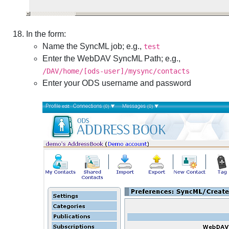
In the form:
Name the SyncML job; e.g.,
test
Enter the WebDAV SyncML Path; e.g.,
/DAV/home/[ods-user]/mysync/contacts
Enter your ODS username and password