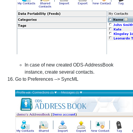
In case of new created ODS-AddressBook
instance, create several contacts.
Go to
Preferences
-->
SyncML