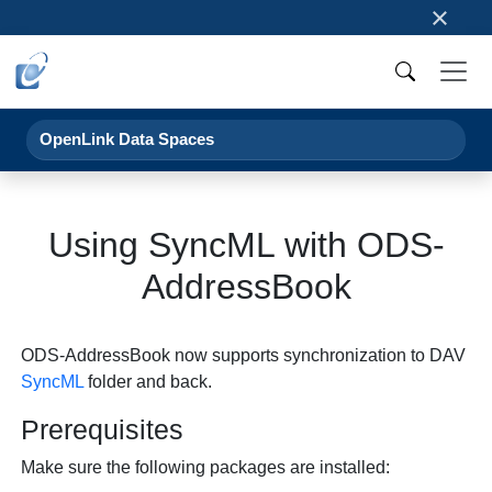
×
OpenLink Data Spaces
Using SyncML with ODS-
AddressBook
ODS-AddressBook now supports synchronization to DAV
SyncML
folder and back.
Prerequisites
Make sure the following packages are installed: