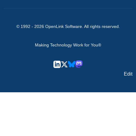
© 1992 -
2026
OpenLink Software
. All rights reserved.
Making Technology Work for You®
Edit