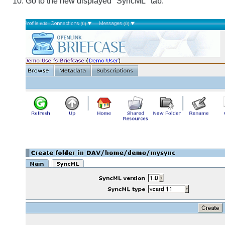
Go to the new displayed "SyncML" tab: