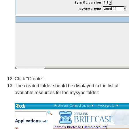
Click "Create".
The created folder should be displayed in the list of
available resources for the mysync folder: