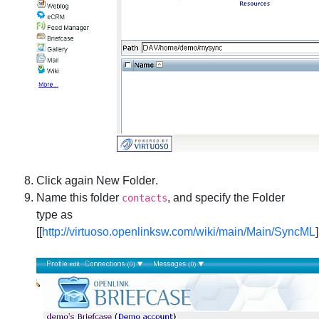
Click again
New Folder
.
Name this folder
, and specify the Folder
contacts
type as
[[
http://virtuoso.openlinksw.com/wiki/main/Main/SyncML
]