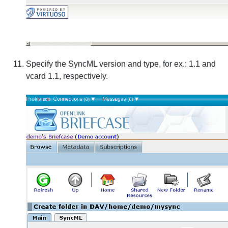
Specify the SyncML version and type, for ex.: 1.1 and
vcard 1.1, respectively.