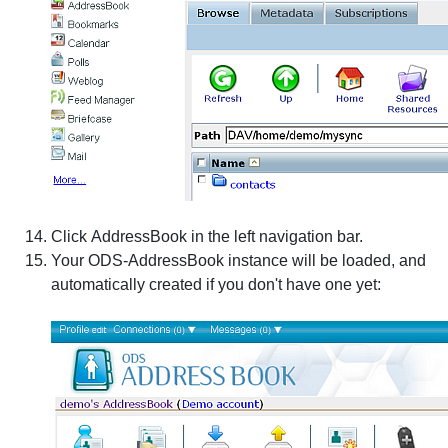
Click
AddressBook
in the left navigation bar.
Your ODS-AddressBook instance will be loaded, and
automatically created if you don't have one yet: