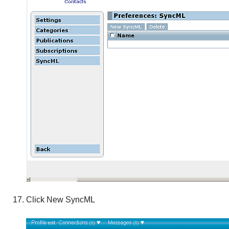
Click
New SyncML