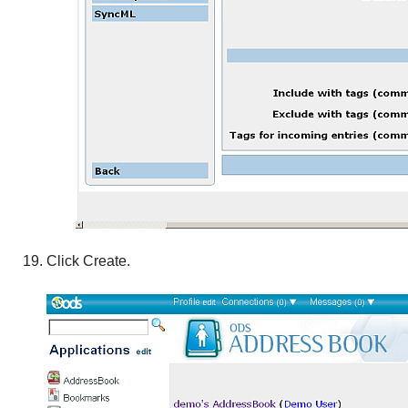
Click
Create
.