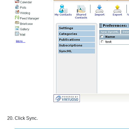
Click
Sync
.