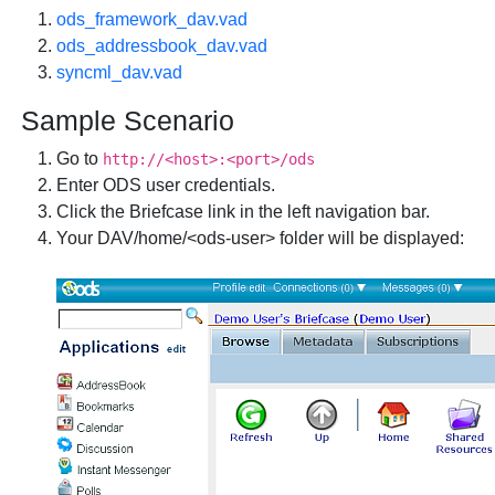
ods_framework_dav.vad
ods_addressbook_dav.vad
syncml_dav.vad
Sample Scenario
Go to
http://<host>:<port>/ods
Enter ODS user credentials.
Click the
Briefcase
link in the left navigation bar.
Your DAV/home/<ods-user> folder will be displayed: