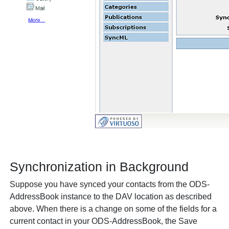
Synchronization in Background
Suppose you have synced your contacts from the ODS-
AddressBook instance to the DAV location as described
above. When there is a change on some of the fields for a
current contact in your ODS-AddressBook, the
Save