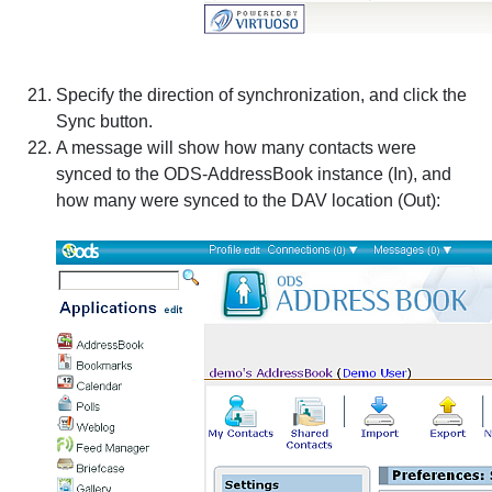
Specify the direction of synchronization, and click the
Sync
button.
A message will show how many contacts were
synced to the ODS-AddressBook instance (In), and
how many were synced to the DAV location (Out):