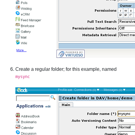
Create a regular folder; for this example, named
mysync