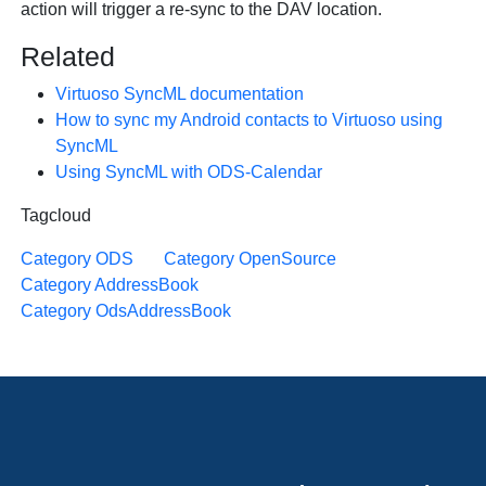
action will trigger a re-sync to the DAV location.
Related
Virtuoso SyncML documentation
How to sync my Android contacts to Virtuoso using
SyncML
Using SyncML with ODS-Calendar
Tagcloud
Category ODS
Category OpenSource
Category AddressBook
Category OdsAddressBook