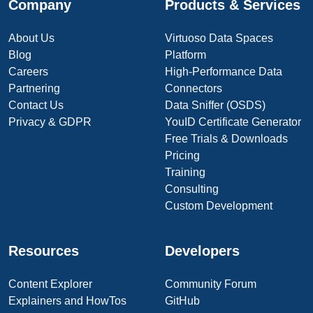
Company
Products & Services
About Us
Virtuoso Data Spaces
Blog
Platform
Careers
High-Performance Data
Partnering
Connectors
Contact Us
Data Sniffer (OSDS)
Privacy & GDPR
YouID Certificate Generator
Free Trials & Downloads
Pricing
Training
Consulting
Custom Development
Resources
Developers
Content Explorer
Community Forum
Explainers and HowTos
GitHub