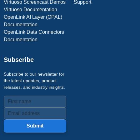
Virtuoso Screencast Demos
Support
Virtuoso Documentation
OpenLink AI Layer (OPAL)
Documentation
OpenLink Data Connectors
Documentation
Subscribe
Subscribe to our newsletter for
the latest updates, product
releases, and industry insights.
Submit