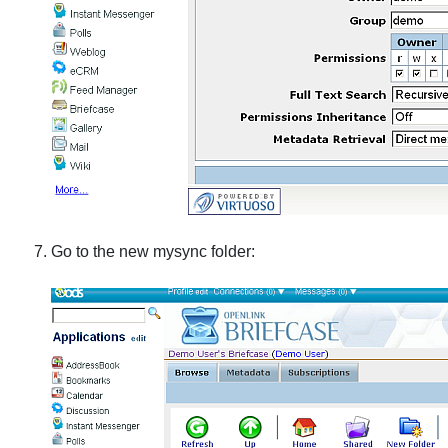
Go to the new
mysync
folder: