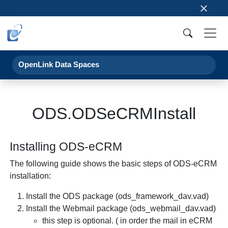
×
OpenLink Data Spaces
ODS.ODSeCRMInstall
Installing ODS-eCRM
The following guide shows the basic steps of ODS-eCRM
installation:
Install the ODS package (ods_framework_dav.vad)
Install the Webmail package (ods_webmail_dav.vad)
this step is optional. ( in order the mail in eCRM