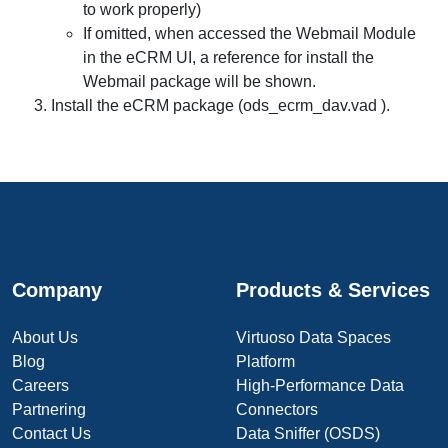
to work properly)
If omitted, when accessed the Webmail Module
in the eCRM UI, a reference for install the
Webmail package will be shown.
Install the eCRM package (ods_ecrm_dav.vad ).
Company
Products & Services
About Us
Virtuoso Data Spaces
Blog
Platform
Careers
High-Performance Data
Partnering
Connectors
Contact Us
Data Sniffer (OSDS)