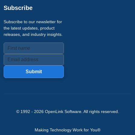
Subscribe
Subscribe to our newsletter for
the latest updates, product
releases, and industry insights.
Submit
© 1992 -
2026
OpenLink Software
. All rights reserved.
Making Technology Work for You®