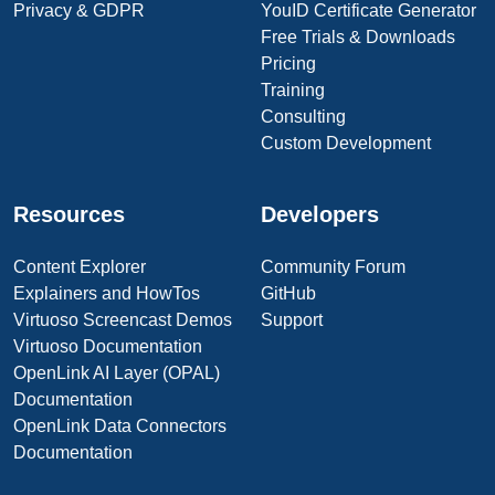
Privacy & GDPR
YouID Certificate Generator
Free Trials & Downloads
Pricing
Training
Consulting
Custom Development
Resources
Developers
Content Explorer
Community Forum
Explainers and HowTos
GitHub
Virtuoso Screencast Demos
Support
Virtuoso Documentation
OpenLink AI Layer (OPAL)
Documentation
OpenLink Data Connectors
Documentation