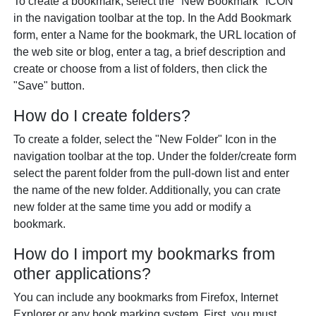
To create a bookmark, select the "New Bookmark" ICON
in the navigation toolbar at the top. In the Add Bookmark
form, enter a Name for the bookmark, the URL location of
the web site or blog, enter a tag, a brief description and
create or choose from a list of folders, then click the
"Save" button.
How do I create folders?
To create a folder, select the "New Folder" Icon in the
navigation toolbar at the top. Under the folder/create form
select the parent folder from the pull-down list and enter
the name of the new folder. Additionally, you can crate
new folder at the same time you add or modify a
bookmark.
How do I import my bookmarks from
other applications?
You can include any bookmarks from Firefox, Internet
Explorer or any book marking system. First, you must