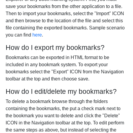
save your bookmarks from the other application to a file.
Then to import your bookmarks, select the "Import" ICON
and then browse to the location of the file and select this
file containing the exported bookmarks. Sample scenario
you can find
here
.
How do I export my bookmarks?
Bookmarks can be exported in HTML format to be
included in any bookmark system. To export your
bookmarks select the "Export" ICON from the Navigation
toolbar at the top and then choose save.
How do I edit/delete my bookmarks?
To delete a bookmark browse through the folders
containing the bookmarks, the put a check mark next to
the bookmark you want to delete and click the "Delete"
ICON in the Navigation toolbar at the top. To edit perform
the same steps as above, but instead of selecting the