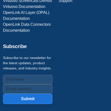
Virtuoso Screencast Demos
Support
Virtuoso Documentation
OpenLink AI Layer (OPAL)
Documentation
OpenLink Data Connectors
Documentation
Subscribe
Subscribe to our newsletter for
the latest updates, product
releases, and industry insights.
Submit