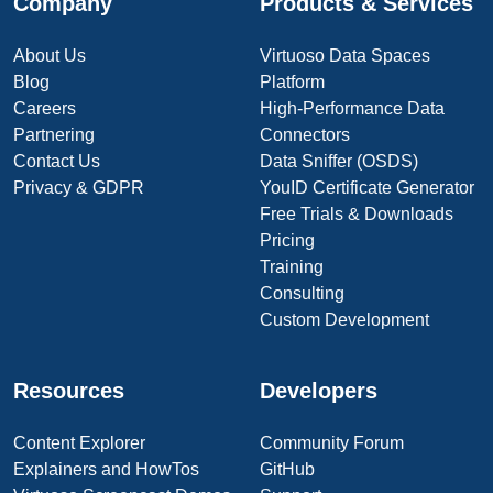
Company
Products & Services
About Us
Virtuoso Data Spaces
Blog
Platform
Careers
High-Performance Data
Partnering
Connectors
Contact Us
Data Sniffer (OSDS)
Privacy & GDPR
YouID Certificate Generator
Free Trials & Downloads
Pricing
Training
Consulting
Custom Development
Resources
Developers
Content Explorer
Community Forum
Explainers and HowTos
GitHub