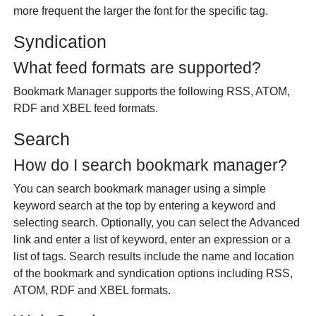
more frequent the larger the font for the specific tag.
Syndication
What feed formats are supported?
Bookmark Manager supports the following RSS, ATOM,
RDF and XBEL feed formats.
Search
How do I search bookmark manager?
You can search bookmark manager using a simple
keyword search at the top by entering a keyword and
selecting search. Optionally, you can select the Advanced
link and enter a list of keyword, enter an expression or a
list of tags. Search results include the name and location
of the bookmark and syndication options including RSS,
ATOM, RDF and XBEL formats.