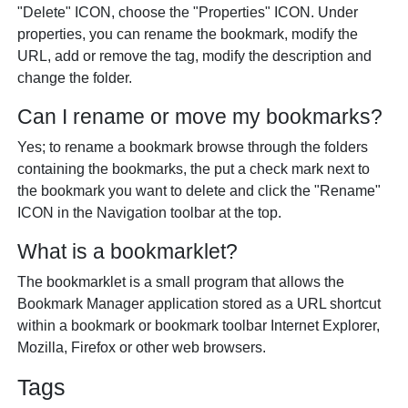
"Delete" ICON, choose the "Properties" ICON. Under
properties, you can rename the bookmark, modify the
URL, add or remove the tag, modify the description and
change the folder.
Can I rename or move my bookmarks?
Yes; to rename a bookmark browse through the folders
containing the bookmarks, the put a check mark next to
the bookmark you want to delete and click the "Rename"
ICON in the Navigation toolbar at the top.
What is a bookmarklet?
The bookmarklet is a small program that allows the
Bookmark Manager application stored as a URL shortcut
within a bookmark or bookmark toolbar Internet Explorer,
Mozilla, Firefox or other web browsers.
Tags