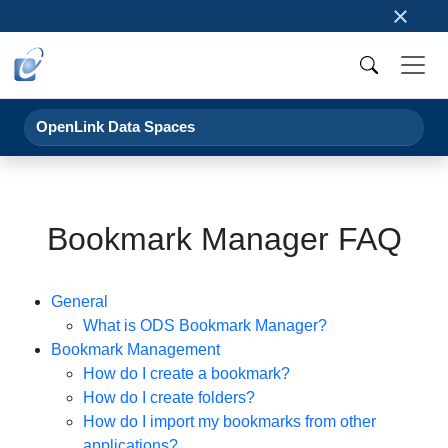
×
OpenLink Data Spaces
Bookmark Manager FAQ
General
What is ODS Bookmark Manager?
Bookmark Management
How do I create a bookmark?
How do I create folders?
How do I import my bookmarks from other
applications?