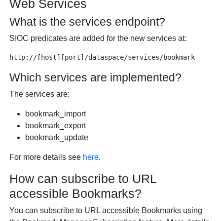
Web Services
What is the services endpoint?
SIOC predicates are added for the new services at:
Which services are implemented?
The services are:
bookmark_import
bookmark_export
bookmark_update
For more details see
here
.
How can subscribe to URL
accessible Bookmarks?
You can subscribe to URL accessible Bookmarks using