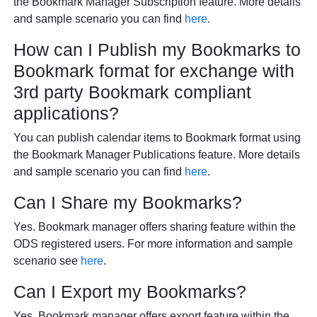
the Bookmark Manager Subscription feature. More details
and sample scenario you can find
here
.
How can I Publish my Bookmarks to
Bookmark format for exchange with
3rd party Bookmark compliant
applications?
You can publish calendar items to Bookmark format using
the Bookmark Manager Publications feature. More details
and sample scenario you can find
here
.
Can I Share my Bookmarks?
Yes. Bookmark manager offers sharing feature within the
ODS registered users. For more information and sample
scenario see
here
.
Can I Export my Bookmarks?
Yes. Bookmark manager offers export feature within the