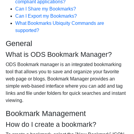
compliant applications?
Can I Share my Bookmarks?
Can I Export my Bookmarks?
What Bookmarks Ubiquity Commands are
supported?
General
What is ODS Bookmark Manager?
ODS Bookmark manager is an integrated bookmarking
tool that allows you to save and organize your favorite
web page or blogs. Bookmark Manager provides an
simple web-based interface where you can add and tag
links and file under folders for quick searches and instant
viewing.
Bookmark Management
How do I create a bookmark?