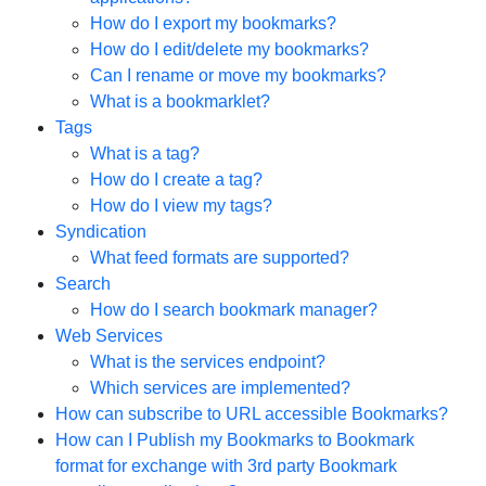
How do I export my bookmarks?
How do I edit/delete my bookmarks?
Can I rename or move my bookmarks?
What is a bookmarklet?
Tags
What is a tag?
How do I create a tag?
How do I view my tags?
Syndication
What feed formats are supported?
Search
How do I search bookmark manager?
Web Services
What is the services endpoint?
Which services are implemented?
How can subscribe to URL accessible Bookmarks?
How can I Publish my Bookmarks to Bookmark
format for exchange with 3rd party Bookmark