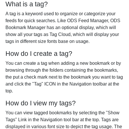
What is a tag?
A tag is a keyword used to organize or categorize your
feeds for quick searches. Like ODS Feed Manager, ODS
Bookmark Manager has an optional display, which will
show all your tags as Tag Cloud, which will display your
tags in different size fonts base on usage.
How do I create a tag?
You can create a tag when adding a new bookmark or by
browsing through the folders containing the bookmarks,
the put a check mark next to the bookmark you want to tag
and click the "Tag" ICON in the Navigation toolbar at the
top.
How do I view my tags?
You can view tagged bookmarks by selecting the "Show
Tags" Link in the Navigation tool bar at the top. Tags are
displayed in various font size to depict the tag usage. The