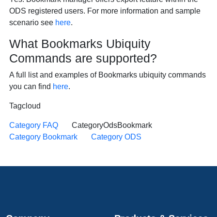
ODS registered users. For more information and sample
scenario see
here
.
What Bookmarks Ubiquity
Commands are supported?
A full list and examples of Bookmarks ubiquity commands
you can find
here
.
Tagcloud
Category FAQ
CategoryOdsBookmark
Category Bookmark
Category ODS